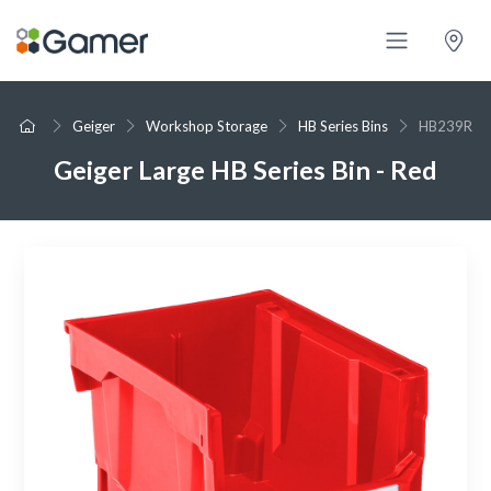
Geiger
Workshop Storage
HB Series Bins
HB239R
Geiger Large HB Series Bin - Red