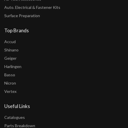
Auto. Electrical & Fastener Kits
Surface Preparation
Top Brands
Accud
Shinano
Geiger
Harlingen
Basso
Nicron
Vertex
Useful Links
Catalogues
Parts Breakdown