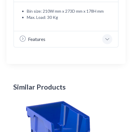
Bin size: 210W mm x 273D mm x 178H mm
Max. Load: 30 Kg
Features
Similar Products