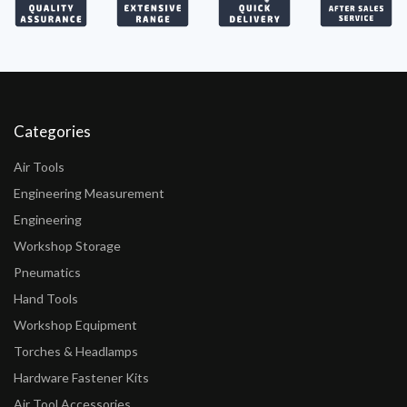
Categories
Air Tools
Engineering Measurement
Engineering
Workshop Storage
Pneumatics
Hand Tools
Workshop Equipment
Torches & Headlamps
Hardware Fastener Kits
Air Tool Accessories