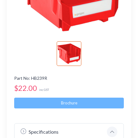
Part No: HB239R
$22.00
inc GST
Brochure
Specifications