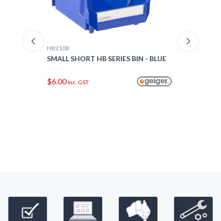
HB210B
HB220
-
SMALL SHORT HB SERIES BIN - BLUE
SMALL
$6.00
$7.0
inc. GST